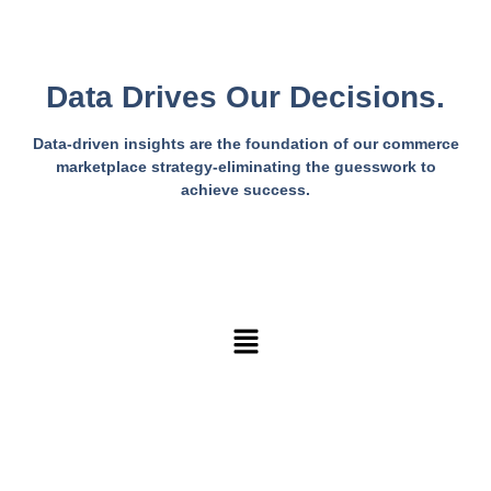
Data Drives Our Decisions.
Data-driven insights are the foundation of our commerce
marketplace strategy-eliminating the guesswork to
achieve success.