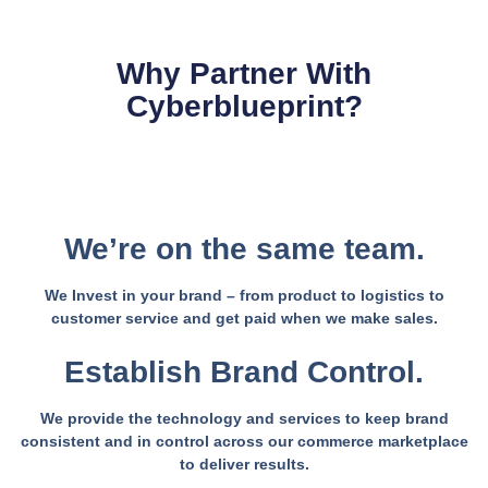
Why Partner With
Cyberblueprint?
We’re on the same team.
We Invest in your brand – from product to logistics to
customer service and get paid when we make sales.
Establish Brand Control.
We provide the technology and services to keep brand
consistent and in control across our commerce marketplace
to deliver results.