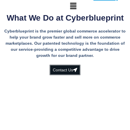
What We Do at Cyberblueprint
Cyberblueprint is the premier global commerce accelerator to
help your brand grow faster and sell more on commerce
marketplaces. Our patented technology is the foundation of
our service-providing a competitive advantage to drive
growth for our brand partner.
Contact Us